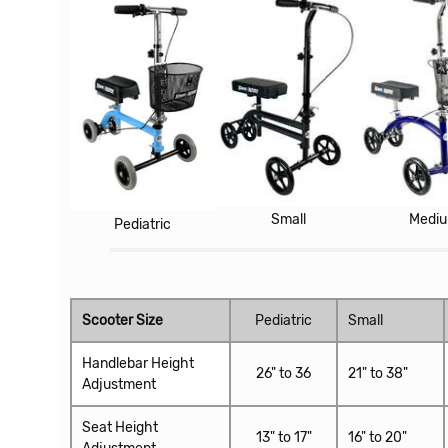
Small
Medi
Pediatric
Scooter Size
Pediatric
Small
Handlebar Height
26" to 36
21" to 38"
Adjustment
Seat Height
13" to 17"
16" to 20"
Adjustment