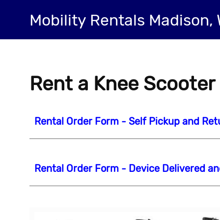
Mobility Rentals Madison, 
Rent a Knee Scooter
Rental Order Form - Self Pickup and Ret
Rental Order Form - Device Delivered a