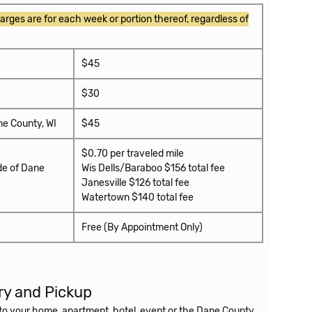
arges are for each week or portion thereof, regardless of
$45
$30
ne County, WI
$45
$0.70 per traveled mile
de of Dane
Wis Dells/Baraboo $156 total fee
Janesville $126 total fee
Watertown $140 total fee
Free (By Appointment Only)
ry and Pickup
r to your home, apartment, hotel, event or the Dane County
sing the equipment we will pick it up.
We charge $45 for