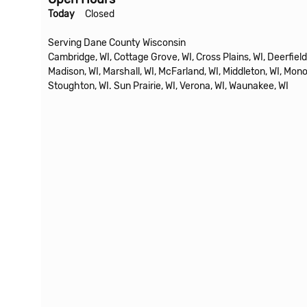
Today
Closed
Serving Dane County Wisconsin
Cambridge, WI, Cottage Grove, WI, Cross Plains, WI, Deerfield,
Madison, WI, Marshall, WI, McFarland, WI, Middleton, WI, Mono
Stoughton, WI. Sun Prairie, WI, Verona, WI, Waunakee, WI