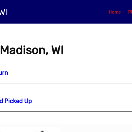
WI
Home
P
 Madison, WI
urn
nd Picked Up