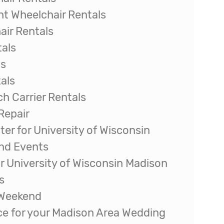
t Wheelchair Rentals
ir Rentals
tals
ls
als
ch Carrier Rentals
Repair
ter for University of Wisconsin
and Events
r University of Wisconsin Madison
s
 Weekend
ice for your Madison Area Wedding
 Quilt Show