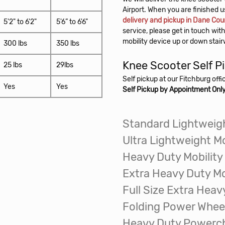
delivery and pickup in Dane Cou
5'2" to 6'2"
5'6” to 6'6"
service, please get in touch with
mobility device up or down stai
300 lbs
350 lbs
Knee Scooter
Self P
25 lbs
29lbs
Self pickup at our Fitchburg off
Yes
Yes
Self Pickup by Appointment Onl
Standard Lightweigh
Ultra Lightweight Mo
Heavy Duty Mobility
Extra Heavy Duty Mo
Full Size Extra Heav
Folding Power Whee
Heavy Duty Powerch