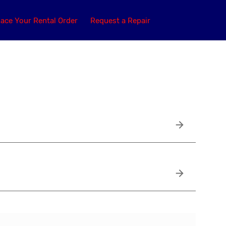
lace Your Rental Order
Request a Repair