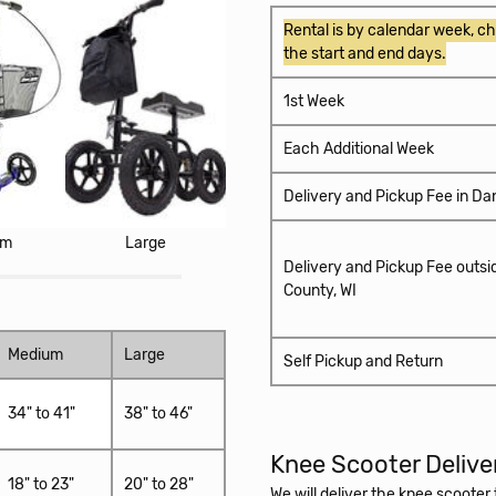
Rental is by calendar week, ch
the start and end days.
1st Week
Each Additional Week
Delivery and Pickup Fee in Da
um
Large
Delivery and Pickup Fee outsi
County, WI
Medium
Large
Self Pickup and Return
34" to 41"
38" to 46"
Knee Scooter Delive
18" to 23"
20" to 28"
We will deliver the knee scoote
Airport. When you are finished u