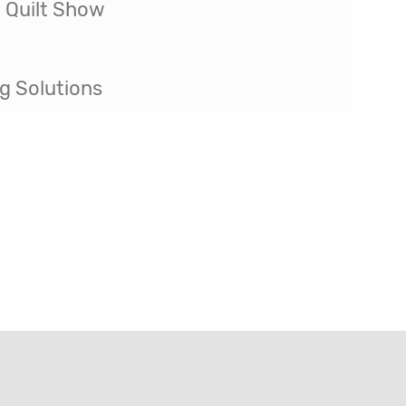
g Solutions