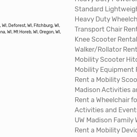
Standard Lightweigh
Heavy Duty Wheelcha
 WI, Deforest, WI, Fitchburg, WI,
Transport Chair Ren
na, WI, Mt Horeb, WI, Oregon, WI,
Knee Scooter Renta
Walker/Rollator Rent
Mobility Scooter Hit
Mobility Equipment 
Rent a Mobility Scoo
Madison Activities 
Rent a Wheelchair fo
Activities and Event
UW Madison Family
Rent a Mobility Dev
The Great Wisconsin