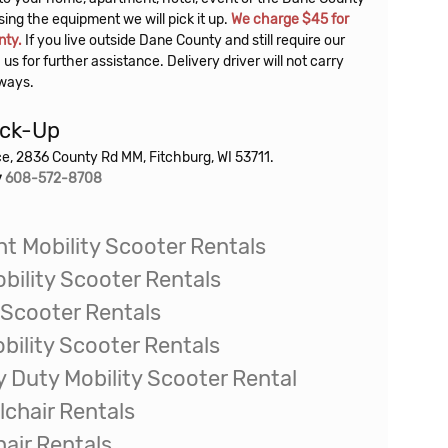
nty.
If you live outside Dane County and still require our
 us for further assistance. Delivery driver will not carry
rways.
ick-Up
ice, 2836 County Rd MM, Fitchburg, WI 53711.
y
608-572-8708
t Mobility Scooter Rentals
bility Scooter Rentals
 Scooter Rentals
bility Scooter Rentals
y Duty Mobility Scooter Rental
lchair
Rentals
air Rentals