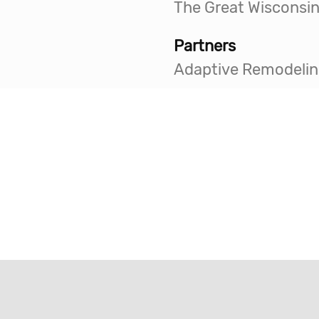
Partners
Adaptive Remodelin