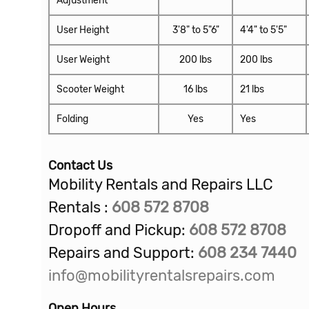
User Height
3'8" to 5"6"
4'4" to 5'5"
User Weight
200 lbs
200 lbs
Scooter Weight
16 lbs
21 lbs
Folding
Yes
Yes
Contact Us
Mobility Rentals and Repairs LLC
Rentals :
608 572 8708
Dropoff and Pickup:
608
572 8708
Repairs and Support:
608 234 7440
info@mobilityrentalsrepairs.com
Open Hours