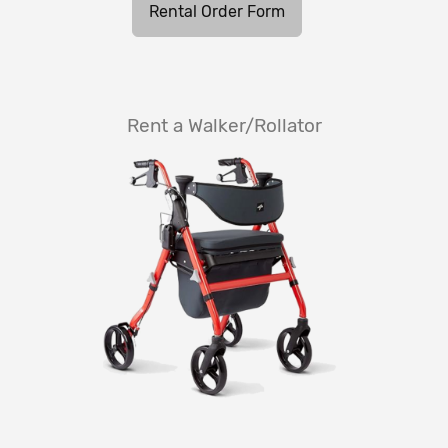
Rental Order Form
Rent a Walker/Rollator