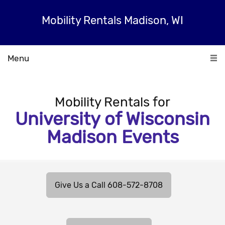
Mobility Rentals Madison, WI
Menu
Mobility Rentals for
University of Wisconsin
Madison Events
Give Us a Call 608-572-8708