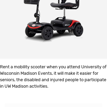
Rent a mobility scooter when you attend University of
Wisconsin Madison Events, it will make it easier for
seniors, the disabled and injured people to participate
in UW Madison activities.