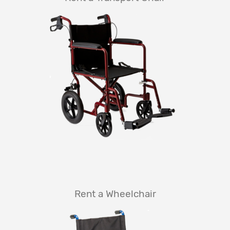
Rent a Wheelchair