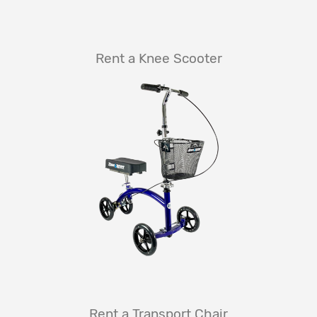
Rent a Knee Scooter
Rent a Transport Chair