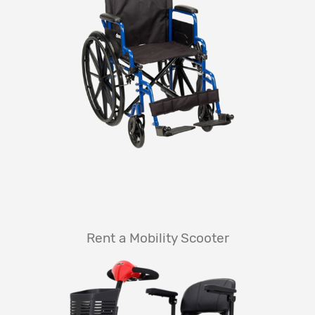
Rent a Mobility Scooter