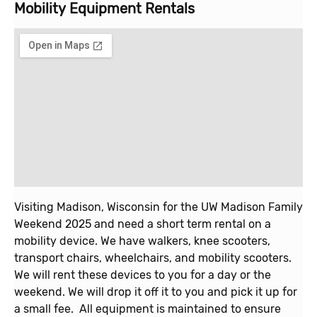
Mobility Equipment Rentals
Visiting Madison, Wisconsin for the UW Madison Family
Weekend 2025 and need a short term rental on a
mobility device. We have walkers, knee scooters,
transport chairs, wheelchairs, and mobility scooters.
We will rent these devices to you for a day or the
weekend. We will drop it off it to you and pick it up for
a small fee. All equipment is maintained to ensure