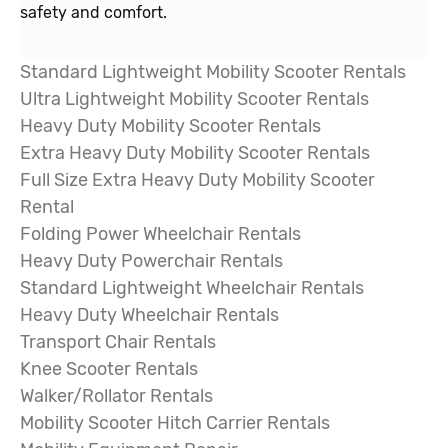
safety and comfort.
Standard Lightweight Mobility Scooter Rentals
Ultra Lightweight Mobility Scooter Rentals
Heavy Duty Mobility Scooter Rentals
Extra Heavy Duty Mobility Scooter Rentals
Full Size Extra Heavy Duty Mobility Scooter
Rental
Folding Power Wheelchair
Rentals
Heavy Duty Powerchair Rentals
Standard Lightweight Wheelchair Rentals
Heavy Duty Wheelchair Rentals
Transport Chair Rentals
Knee Scooter Rentals
Walker/Rollator Rentals
Mobility Scooter Hitch Carrier Rentals