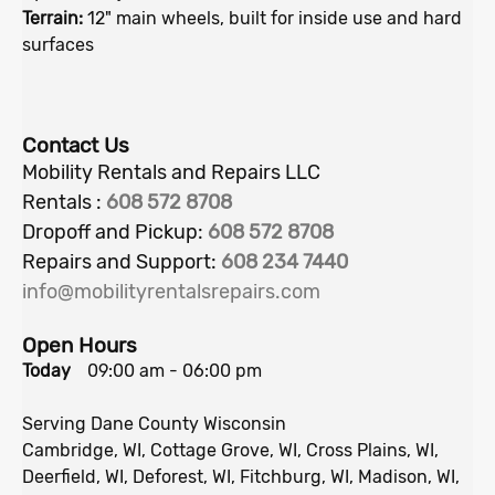
Terrain:
12" main wheels, built for inside use and hard
surfaces
Contact Us
Mobility Rentals and Repairs LLC
Rentals :
608 572 8708
Dropoff and Pickup:
608
572 8708
Repairs and Support:
608 234 7440
info@mobilityrentalsrepairs.com
Open Hours
Today
09:00 am
-
06:00 pm
Serving Dane County Wisconsin
Cambridge, WI, Cottage Grove, WI, Cross Plains, WI,
Deerfield, WI, Deforest, WI, Fitchburg, WI, Madison, WI,