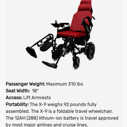
Passenger Weight:
Maximum 310 lbs
Seat Width:
18"
Access:
Lift Armrests
Portability:
The X-9 weighs 92 pounds fully
assembled. The X-9 is a foldable travel wheelchair.
The 12AH (288) lithium-ion battery is travel approved
by most major airlines and cruise lines.