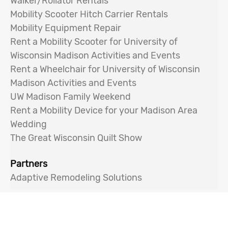
Walker/Rollator Rentals
Mobility Scooter Hitch Carrier Rentals
Mobility Equipment Repair
Rent a Mobility Scooter for University of
Wisconsin Madison Activities and Events
Rent a Wheelchair for University of Wisconsin
Madison Activities and Events
UW Madison Family Weekend
Rent a Mobility Device for your Madison Area
Wedding
The Great Wisconsin Quilt Show
Partners
Adaptive Remodeling Solutions