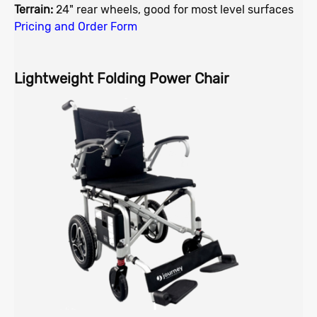
Terrain:
24" rear wheels, good for most level surfaces
Pricing and Order Form
Lightweight Folding Power Chair