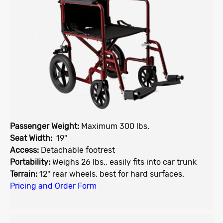
Passenger Weight:
Maximum 300 lbs.
Seat Width:
19"
Access:
Detachable footrest
Portability:
Weighs 26 lbs., easily fits into car trunk
Terrain:
12" rear wheels, best for hard surfaces.
Pricing and Order Form