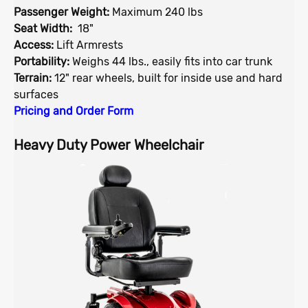
Passenger Weight:
Maximum 240 lbs
Seat Width:
18"
Access:
Lift Armrests
Portability:
Weighs 44 lbs., easily fits into car trunk
Terrain:
12" rear wheels, built for inside use and hard
surfaces
Pricing and Order Form
Heavy Duty Power Wheelchair