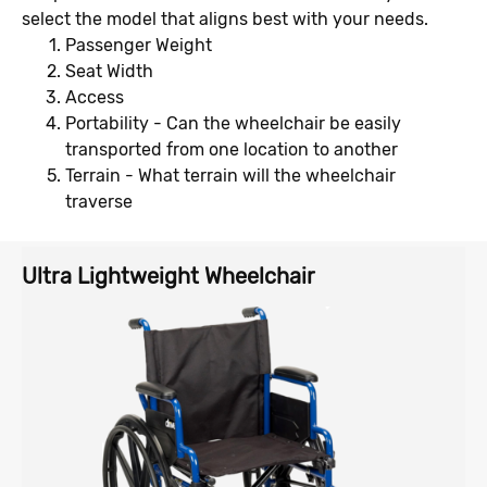
select the model that aligns best with your needs.
Passenger Weight
Seat Width
Access
Portability - Can the wheelchair be easily
transported from one location to another
Terrain - What terrain will the wheelchair
traverse
Ultra Lightweight Wheelchair