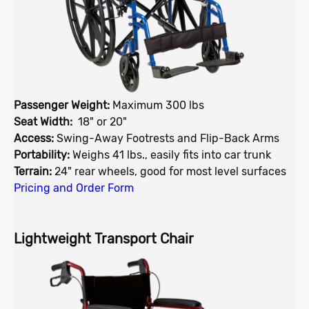
Passenger Weight:
Maximum 300 lbs
Seat Width:
18" or 20"
Access:
Swing-Away Footrests and Flip-Back Arms
Portability:
Weighs 41 lbs., easily fits into car trunk
Terrain:
24" rear wheels, good for most level surfaces
Pricing and Order Form
Lightweight Transport Chair