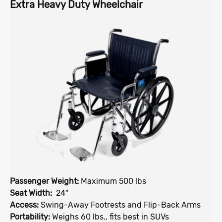
Extra Heavy Duty Wheelchair
Passenger Weight:
Maximum 500 lbs
Seat Width:
24"
Access:
Swing-Away Footrests and Flip-Back Arms
Portability:
Weighs 60 lbs., fits best in SUVs