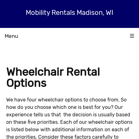
Mobility Rentals Madison, WI
Menu
Wheelchair Rental
Options
We have four wheelchair options to choose from. So
how do you choose which one is best for you? Our
experience tells us that the decision is usually based
on these five priorities. Each of our wheelchair options
is listed below with additional information on each of
the priorities. Consider these factors carefully to