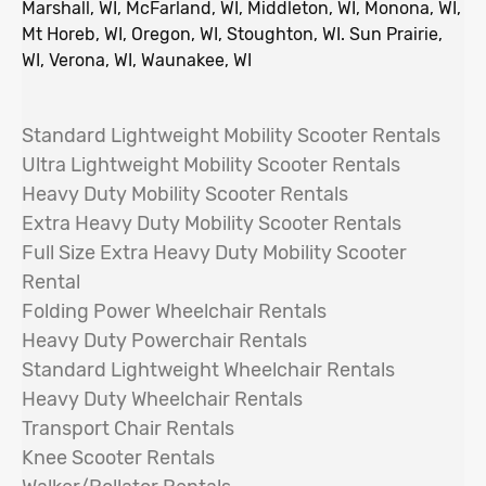
Marshall, WI, McFarland, WI, Middleton, WI, Monona, WI,
Mt Horeb, WI, Oregon, WI, Stoughton, WI. Sun Prairie,
WI, Verona, WI, Waunakee, WI
Standard Lightweight Mobility Scooter Rentals
Ultra Lightweight Mobility Scooter Rentals
Heavy Duty Mobility Scooter Rentals
Extra Heavy Duty Mobility Scooter Rentals
Full Size Extra Heavy Duty Mobility Scooter
Rental
Folding Power Wheelchair
Rentals
Heavy Duty Powerchair Rentals
Standard Lightweight Wheelchair Rentals
Heavy Duty Wheelchair Rentals
Transport Chair Rentals
Knee Scooter Rentals