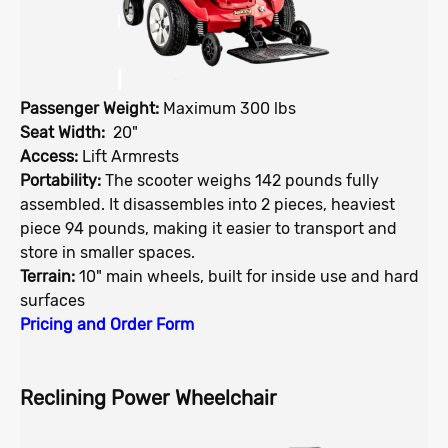
Passenger Weight:
Maximum 300 lbs
Seat Width:
20"
Access:
Lift Armrests
Portability:
The scooter weighs 142 pounds fully
assembled. It disassembles into 2 pieces, heaviest
piece 94 pounds, making it easier to transport and
store in smaller spaces.
Terrain:
10" main wheels, built for inside use and hard
surfaces
Pricing and Order Form
Reclining Power Wheelchair